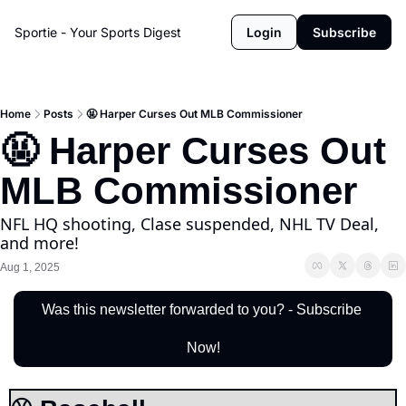
Sportie - Your Sports Digest
Login
Subscribe
Home
Posts
🤬 Harper Curses Out MLB Commissioner
🤬 Harper Curses Out 
MLB Commissioner
NFL HQ shooting, Clase suspended, NHL TV Deal, 
and more!
Aug 1, 2025
Was this newsletter forwarded to you? - Subscribe 
Now!