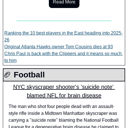
Read More
Ranking the 10 best players in the East heading into 2025-
26
Original Atlanta Hawks owner Tom Cousins dies at 93
Chris Paul is back with the Clippers and it means so much 
to him
🏈
 Football
NYC skyscraper shooter's 'suicide note' 
blamed NFL for brain disease
The man who shot four people dead with an assault-
style rifle inside a Midtown Manhattan skyscraper was 
carrying a "suicide note" blaming the National Football 
League for a degenerative brain disease he claimed to 