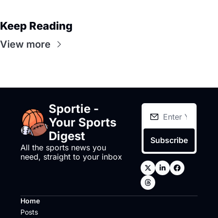
Keep Reading
View more
Sportie - 
Your Sports 
Digest
Subscribe
All the sports news you 
need, straight to your inbox
Home
Posts