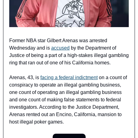
Former NBA star Gilbert Arenas was arrested 
Wednesday and is 
accused
 by the Department of 
Justice of being a part of a high-stakes illegal gambling 
ring that ran out of one of his California homes.
Arenas, 43, is 
facing a federal indictment
 on a count of 
conspiracy to operate an illegal gambling business, 
one count of operating an illegal gambling business 
and one count of making false statements to federal 
investigators. According to the Justice Department, 
Arenas rented out an Encino, California, mansion to 
host illegal poker games.