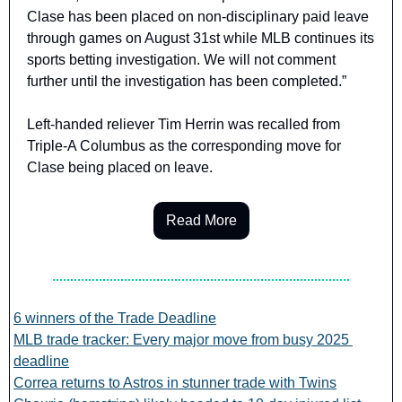
Clase has been placed on non-disciplinary paid leave 
through games on August 31st while MLB continues its 
sports betting investigation. We will not comment 
further until the investigation has been completed.”
Left-handed reliever Tim Herrin was recalled from 
Triple-A Columbus as the corresponding move for 
Clase being placed on leave.
Read More
6 winners of the Trade Deadline
MLB trade tracker: Every major move from busy 2025 
deadline
Correa returns to Astros in stunner trade with Twins