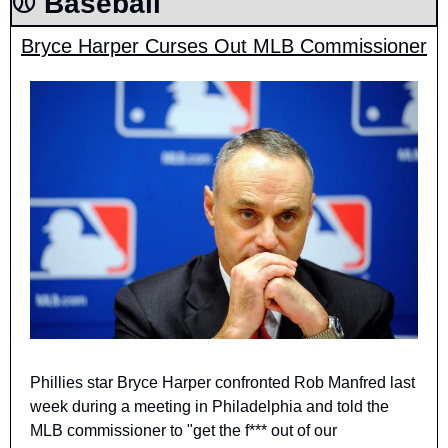
⚾️ Baseball
Bryce Harper Curses Out MLB Commissioner
Phillies star Bryce Harper confronted Rob Manfred last 
week during a meeting in Philadelphia and told the 
MLB commissioner to "get the f*** out of our 