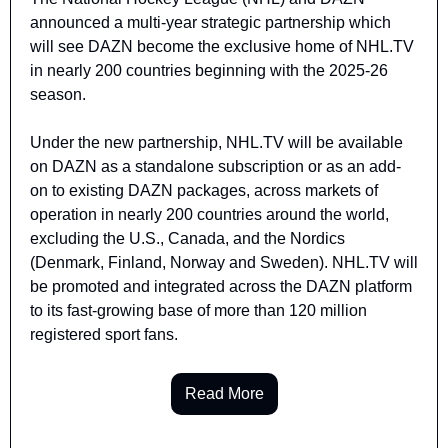
announced a multi-year strategic partnership which 
will see DAZN become the exclusive home of NHL.TV 
in nearly 200 countries beginning with the 2025-26 
season.
Under the new partnership, NHL.TV will be available 
on DAZN as a standalone subscription or as an add-
on to existing DAZN packages, across markets of 
operation in nearly 200 countries around the world, 
excluding the U.S., Canada, and the Nordics 
(Denmark, Finland, Norway and Sweden). NHL.TV will 
be promoted and integrated across the DAZN platform 
to its fast-growing base of more than 120 million 
registered sport fans.
Read More