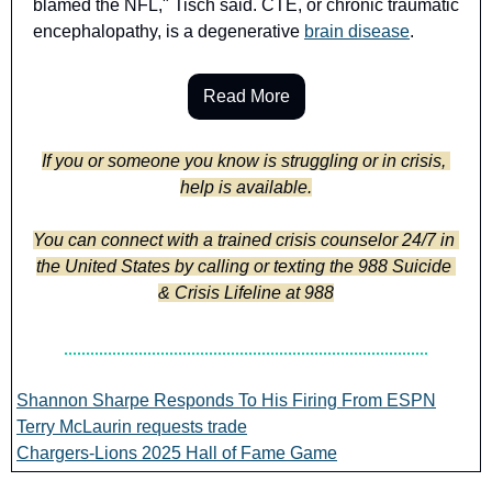
blamed the NFL," Tisch said. CTE, or chronic traumatic 
encephalopathy, is a degenerative 
brain disease
.
Read More
If you or someone you know is struggling or in crisis, 
help is available.
You can connect with a trained crisis counselor 24/7 in 
the United States by calling or texting the 988 Suicide 
& Crisis Lifeline at 988
Shannon Sharpe Responds To His Firing From ESPN
Terry McLaurin requests trade
Chargers-Lions 2025 Hall of Fame Game