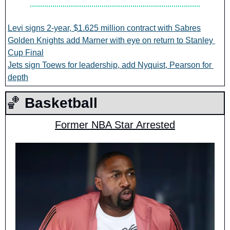
Levi signs 2-year, $1.625 million contract with Sabres
Golden Knights add Marner with eye on return to Stanley 
Cup Final
Jets sign Toews for leadership, add Nyquist, Pearson for 
depth
🏀
 Basketball
Former NBA Star Arrested