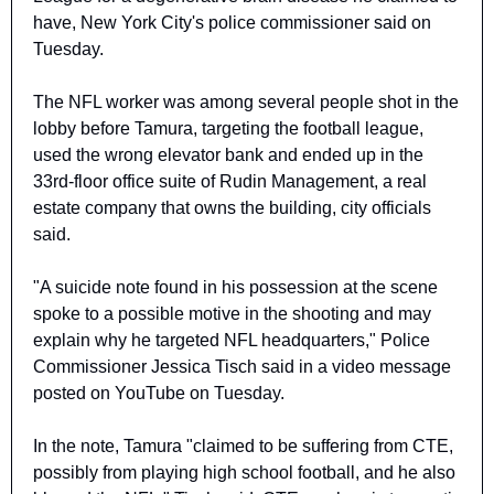
have, New York City's police commissioner said on 
Tuesday.
The NFL worker was among several people shot in the 
lobby before Tamura, targeting the football league, 
used the wrong elevator bank and ended up in the 
33rd-floor office suite of Rudin Management, a real 
estate company that owns the building, city officials 
said.
"A suicide note found in his possession at the scene 
spoke to a possible motive in the shooting and may 
explain why he targeted NFL headquarters," Police 
Commissioner Jessica Tisch said in a video message 
posted on YouTube on Tuesday.
In the note, Tamura "claimed to be suffering from CTE, 
possibly from playing high school football, and he also 