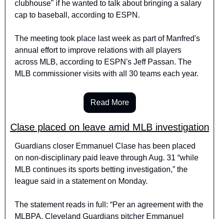
clubhouse" if he wanted to talk about bringing a salary 
cap to baseball, according to ESPN.
The meeting took place last week as part of Manfred's 
annual effort to improve relations with all players 
across MLB, according to ESPN's Jeff Passan. The 
MLB commissioner visits with all 30 teams each year.
Read More
Clase placed on leave amid MLB investigation
Guardians closer Emmanuel Clase has been placed 
on non-disciplinary paid leave through Aug. 31 “while 
MLB continues its sports betting investigation,” the 
league said in a statement on Monday.
The statement reads in full: “Per an agreement with the 
MLBPA, Cleveland Guardians pitcher Emmanuel 