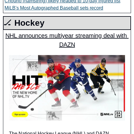
Chourio (hamstring) likely headed to 10-day injured list
MiLB's Most Autographed Baseball sets record
🏒
 Hockey
NHL announces multiyear streaming deal with 
DAZN
The National Hockey League (NHL) and DAZN 