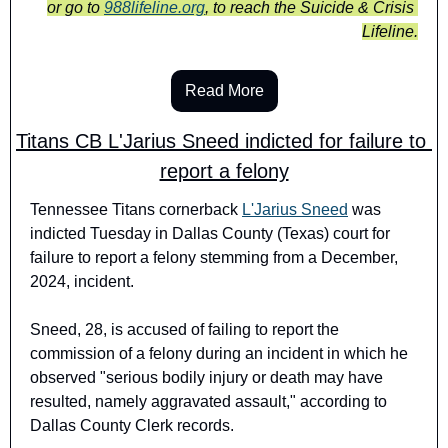
or go to 
988lifeline.org
, to reach the Suicide & Crisis 
Lifeline.
Read More
Titans CB L'Jarius Sneed indicted for failure to 
report a felony
Tennessee Titans cornerback 
L'Jarius Sneed
 was 
indicted Tuesday in Dallas County (Texas) court for 
failure to report a felony stemming from a December, 
2024, incident.
Sneed, 28, is accused of failing to report the 
commission of a felony during an incident in which he 
observed "serious bodily injury or death may have 
resulted, namely aggravated assault," according to 
Dallas County Clerk records.