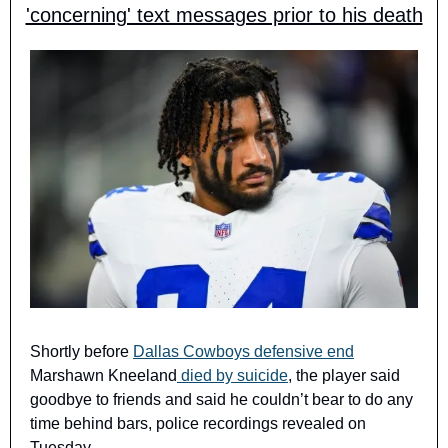
'concerning' text messages prior to his death
Shortly before 
Dallas Cowboys defensive end
Marshawn Kneeland
 died by suicide
, the player said 
goodbye to friends and said he couldn’t bear to do any 
time behind bars, police recordings revealed on 
Tuesday.