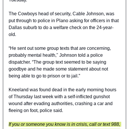
The Cowboys head of security, Cable Johnson, was 
put through to police in Plano asking for officers in that 
Dallas suburb to do a welfare check on the 24-year-
old.
“He sent out some group texts that are concerning, 
probably mental health," Johnson told a police 
dispatcher. “The group text seemed to be saying 
goodbye and he made some statement about not 
being able to go to prison or to jail.”
Kneeland was found dead in the early morning hours 
of Thursday last week with a self-inflicted gunshot 
wound after evading authorities, crashing a car and 
fleeing on foot, police said.
If you or someone you know is in crisis, call or text 988, 