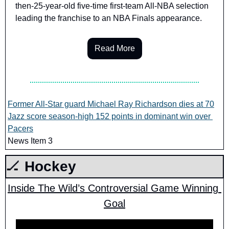
then-25-year-old five-time first-team All-NBA selection 
leading the franchise to an NBA Finals appearance.
Read More
Former All-Star guard Michael Ray Richardson dies at 70
Jazz score season-high 152 points in dominant win over 
Pacers
News Item 3
🏒
 Hockey
Inside The Wild’s Controversial Game Winning 
Goal