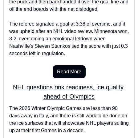
the puck and then backhanded it over the goal line and 
off the end boards with the net dislodged.
The referee signaled a goal at 3:38 of overtime, and it 
was upheld after an NHL video review. Minnesota won, 
3-2, overcoming an emotional letdown when 
Nashville's Steven Stamkos tied the score with just 0.3 
seconds left in regulation.
Read More
NHL questions rink readiness, ice quality 
ahead of Olympics
The 2026 Winter Olympic Games are less than 90 
days away in Italy, and there is still work to be done on 
the ice surfaces that will showcase NHL players suiting 
up at their first Games in a decade.