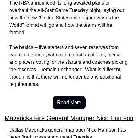
The NBA announced its long-awaited plans to 
overhaul the All-Star Game Tuesday night, laying out 
how the new "United States once again versus the 
World" format will go and how the teams will be 
formed.
The basics -- five starters and seven reserves from 
each conference, with a combination of fans, media 
and players voting for the starters and coaches picking 
the reserves -- remain unchanged. What is different, 
though, is that there will no longer be any positional 
requirements.
Read More
Mavericks Fire General Manager Nico Harrison
Dallas Mavericks general manager Nico Harrison has 
been fired, it was announced Tuesday.