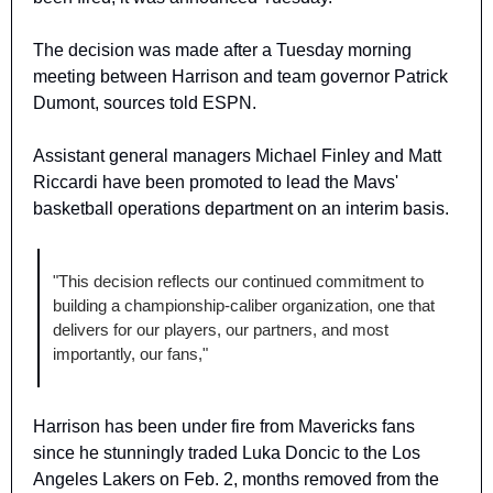
The decision was made after a Tuesday morning 
meeting between Harrison and team governor Patrick 
Dumont, sources told ESPN.
Assistant general managers Michael Finley and Matt 
Riccardi have been promoted to lead the Mavs' 
basketball operations department on an interim basis.
"This decision reflects our continued commitment to 
building a championship-caliber organization, one that 
delivers for our players, our partners, and most 
importantly, our fans,"
Harrison has been under fire from Mavericks fans 
since he stunningly traded Luka Doncic to the Los 
Angeles Lakers on Feb. 2, months removed from the 