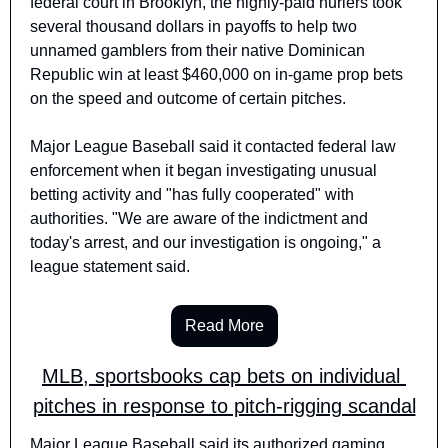
federal court in Brooklyn, the highly-paid hurlers took 
several thousand dollars in payoffs to help two 
unnamed gamblers from their native Dominican 
Republic win at least $460,000 on in-game prop bets 
on the speed and outcome of certain pitches.
Major League Baseball said it contacted federal law 
enforcement when it began investigating unusual 
betting activity and "has fully cooperated" with 
authorities. "We are aware of the indictment and 
today's arrest, and our investigation is ongoing," a 
league statement said.
Read More
MLB, sportsbooks cap bets on individual 
pitches in response to pitch-rigging scandal
Major League Baseball said its authorized gaming 