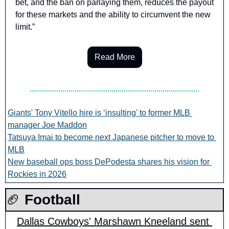
bet, and the ban on parlaying them, reduces the payout 
for these markets and the ability to circumvent the new 
limit.”
Read More
Giants' Tony Vitello hire is ‘insulting' to former MLB 
manager Joe Maddon
Tatsuya Imai to become next Japanese pitcher to move to 
MLB
New baseball ops boss DePodesta shares his vision for 
Rockies in 2026
🏈
 Football
Dallas Cowboys' Marshawn Kneeland sent 