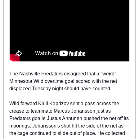
The Nashville Predators disagreed that a "weird" 
Minnesota Wild overtime goal scored with the net 
displaced Tuesday night should have counted.
Wild forward Kirill Kaprizov sent a pass across the 
crease to teammate Marcus Johansson just as 
Predators goalie Justus Annunen pushed the net off its 
moorings. Johansson's shot hit the side of the net as 
the cage continued to slide out of place. He collected 