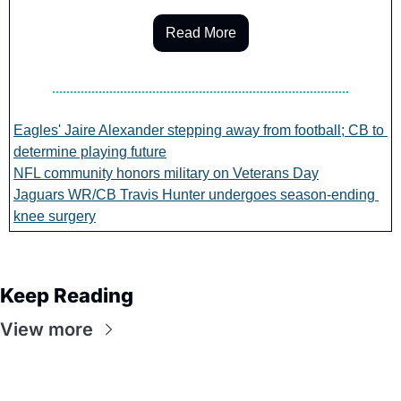
Read More
Eagles' Jaire Alexander stepping away from football; CB to 
determine playing future
NFL community honors military on Veterans Day
Jaguars WR/CB Travis Hunter undergoes season-ending 
knee surgery
Keep Reading
View more