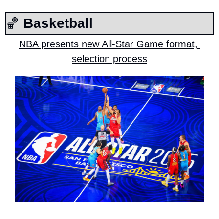
🏀
 Basketball
NBA presents new All-Star Game format, 
selection process