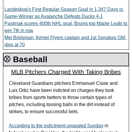
Landeskog's First Regular-Season Goal in 1,347 Days is 
Game-Winner as Avalanche Defeats Ducks 4-1
Pastrnak scores 400th NHL goal, Bruins top Maple Leafs to 
win 7th in row
Mel Bridgman, former Flyers captain and 1st Senators GM, 
dies at 70
⚾️ Baseball
MLB Pitchers Charged With Taking Bribes
Cleveland Guardians pitchers Emmanuel Clase and 
Luis Ortiz have been indicted on charges they took 
bribes from sports bettors to throw certain types of 
pitches, including tossing balls in the dirt instead of 
strikes, to ensure successful bets.
According to the indictment unsealed Sunday
 in 