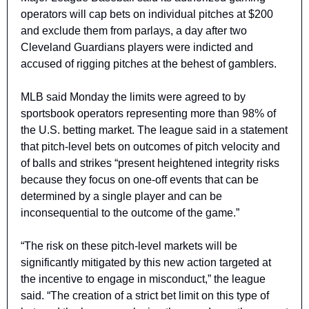
operators will cap bets on individual pitches at $200 
and exclude them from parlays, a day after two 
Cleveland Guardians players were indicted and 
accused of rigging pitches at the behest of gamblers.
MLB said Monday the limits were agreed to by 
sportsbook operators representing more than 98% of 
the U.S. betting market. The league said in a statement 
that pitch-level bets on outcomes of pitch velocity and 
of balls and strikes “present heightened integrity risks 
because they focus on one-off events that can be 
determined by a single player and can be 
inconsequential to the outcome of the game.”
“The risk on these pitch-level markets will be 
significantly mitigated by this new action targeted at 
the incentive to engage in misconduct,” the league 
said. “The creation of a strict bet limit on this type of 