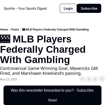
Sportie - Your Sports Digest
Login
Subscribe
Home
Posts
🎰 MLB Players Federally Charged With Gambling
🎰 MLB Players 
Federally Charged 
With Gambling
Controversial Game Winning Goal, Mavericks GM 
Fired, and Marshawn Kneeland's passing.
Nov 12, 2025
Was this newsletter forwarded to you? - Subscribe 
Now!