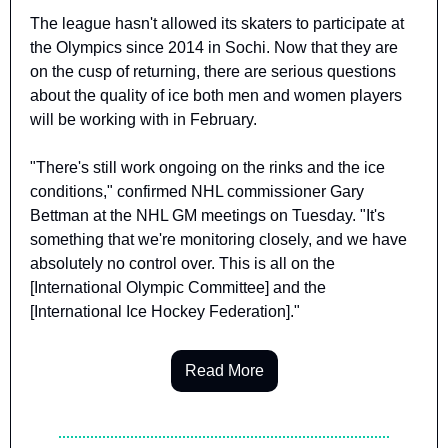
The league hasn't allowed its skaters to participate at 
the Olympics since 2014 in Sochi. Now that they are 
on the cusp of returning, there are serious questions 
about the quality of ice both men and women players 
will be working with in February.
"There's still work ongoing on the rinks and the ice 
conditions," confirmed NHL commissioner Gary 
Bettman at the NHL GM meetings on Tuesday. "It's 
something that we're monitoring closely, and we have 
absolutely no control over. This is all on the 
[International Olympic Committee] and the 
[International Ice Hockey Federation]."
Read More