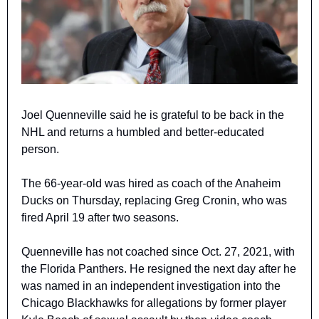
Joel Quenneville said he is grateful to be back in the 
NHL and returns a humbled and better-educated 
person.
The 66-year-old was hired as coach of the Anaheim 
Ducks on Thursday, replacing Greg Cronin, who was 
fired April 19 after two seasons.
Quenneville has not coached since Oct. 27, 2021, with 
the Florida Panthers. He resigned the next day after he 
was named in an independent investigation into the 
Chicago Blackhawks for allegations by former player 