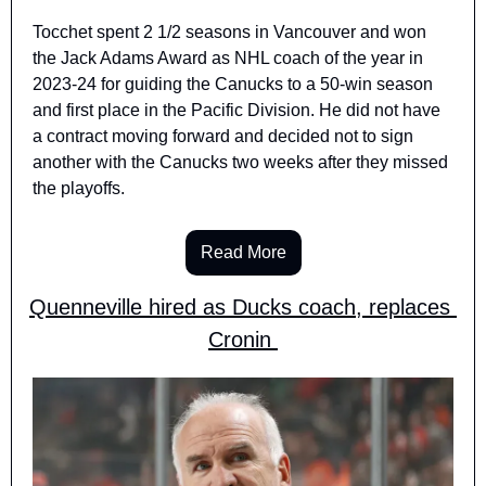
Tocchet spent 2 1/2 seasons in Vancouver and won 
the Jack Adams Award as NHL coach of the year in 
2023-24 for guiding the Canucks to a 50-win season 
and first place in the Pacific Division. He did not have 
a contract moving forward and decided not to sign 
another with the Canucks two weeks after they missed 
the playoffs.
Read More
Quenneville hired as Ducks coach, replaces 
Cronin 