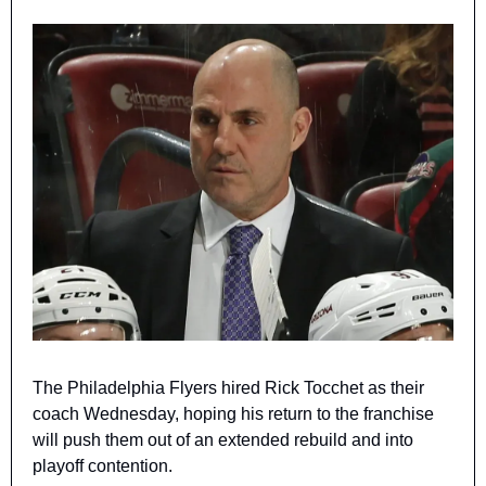
The Philadelphia Flyers hired Rick Tocchet as their 
coach Wednesday, hoping his return to the franchise 
will push them out of an extended rebuild and into 
playoff contention.