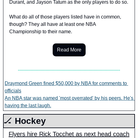
Durant, and Jayson Tatum as the only players to do so.
What do all of those players listed have in common, 
though? They all have at least one NBA 
Championship to their name.
Read More
Draymond Green fined $50,000 by NBA for comments to 
officials
An NBA star was named 'most overrated' by his peers. He's 
having the last laugh.
🏒
 Hockey
Flyers hire Rick Tocchet as next head coach