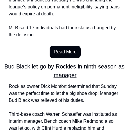
league’s policy on permanent ineligibility, saying bans 
would expire at death. 
MLB said 17 individuals had their status changed by 
the decision.
Read More
Bud Black let go by Rockies in ninth season as 
manager
Rockies owner Dick Monfort determined that Sunday 
was the perfect time to let the big shoe drop: Manager 
Bud Black was relieved of his duties.
Third-base coach Warren Schaeffer was instituted as 
interim manager. Bench coach Mike Redmond also 
was let go, with Clint Hurdle replacing him and 