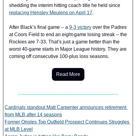
shedding the interim hitting coach title he held since 
replacing Hensley Meulens on April 17
.
After Black’s final game -- a 
9-3 victory
 over the Padres 
at Coors Field to end an eight-game losing streak -- the 
Rockies are 7-33. That’s just a game better than the 
worst 40-game starts in Major League history. They are 
coming off consecutive 100-plus loss seasons.
Read More
Cardinals standout Matt Carpenter announces retirement 
from MLB after 14 seasons
Former Orioles Top Outfield Prospect Continues Struggles 
at MLB Level