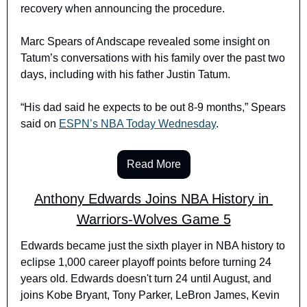
recovery when announcing the procedure. 
Marc Spears of Andscape revealed some insight on 
Tatum’s conversations with his family over the past two 
days, including with his father Justin Tatum.
“His dad said he expects to be out 8-9 months,” Spears 
said on 
ESPN’s NBA Today Wednesday
.
Read More
Anthony Edwards Joins NBA History in 
Warriors-Wolves Game 5
Edwards became just the sixth player in NBA history to 
eclipse 1,000 career playoff points before turning 24 
years old. Edwards doesn't turn 24 until August, and 
joins Kobe Bryant, Tony Parker, LeBron James, Kevin 