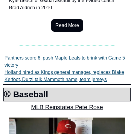
Kyle Beach of sexual assault by then-video coach 
Brad Aldrich in 2010.
Read More
Panthers score 6, push Maple Leafs to brink with Game 5 
victory
Holland hired as Kings general manager, replaces Blake
Kerfoot, Durzi talk Mammoth name, team jerseys
⚾️ Baseball
MLB Reinstates Pete Rose