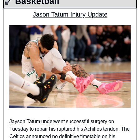
🏀
 Basketball
Jason Tatum Injury Update
Jayson Tatum underwent successful surgery on 
Tuesday to repair his ruptured his Achilles tendon. The 
Celtics announced no definitive timetable on his 