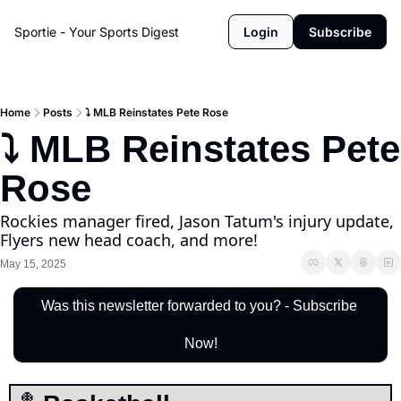
Sportie - Your Sports Digest
Login
Subscribe
Home
Posts
⤵️ MLB Reinstates Pete Rose
⤵️ MLB Reinstates Pete 
Rose
Rockies manager fired, Jason Tatum's injury update, 
Flyers new head coach, and more!
May 15, 2025
Was this newsletter forwarded to you? - Subscribe 
Now!