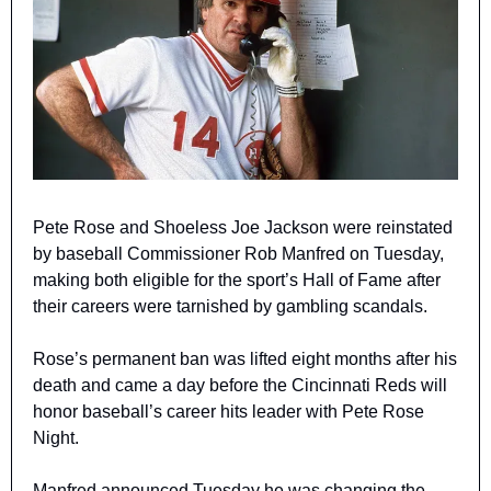
Pete Rose and Shoeless Joe Jackson were reinstated 
by baseball Commissioner Rob Manfred on Tuesday, 
making both eligible for the sport’s Hall of Fame after 
their careers were tarnished by gambling scandals.
Rose’s permanent ban was lifted eight months after his 
death and came a day before the Cincinnati Reds will 
honor baseball’s career hits leader with Pete Rose 
Night.
Manfred announced Tuesday he was changing the 