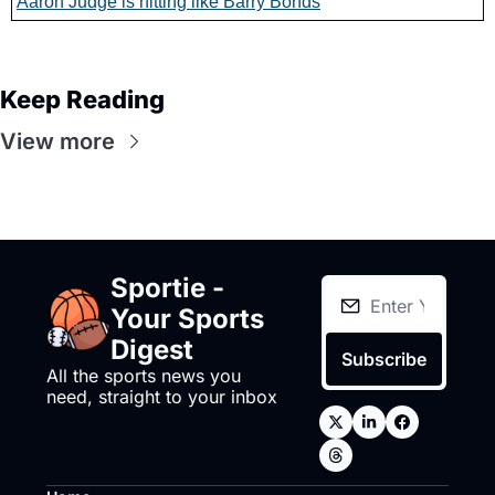
Aaron Judge is hitting like Barry Bonds
Keep Reading
View more
Sportie - 
Your Sports 
Digest
Subscribe
All the sports news you 
need, straight to your inbox