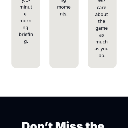
y, 5-
ng 
We 
minut
mome
care 
e 
nts.
about 
morni
the 
ng 
game 
briefin
as 
g.
much 
as you 
do.
Don’t Miss the 