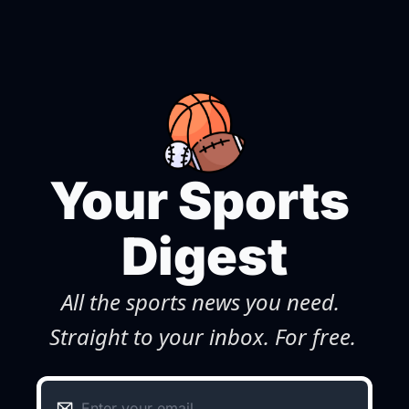
Your Sports 
Digest
All the sports news you need. 
Straight to your inbox. For free.