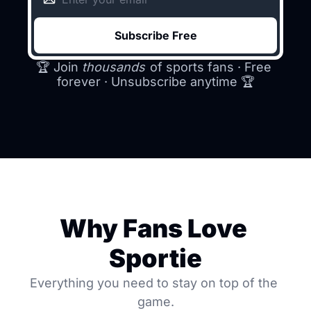
Subscribe Free
🏆 Join 
thousands
 of sports fans · Free 
forever · Unsubscribe anytime 
🏆
Why Fans Love 
Sportie
Everything you need to stay on top of the 
game.