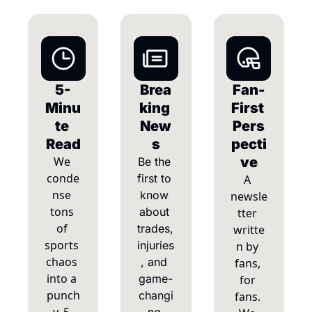
5-
Brea
Fan-
Minu
king 
First 
te 
New
Pers
Read
s
pecti
We 
ve
Be the 
conde
first to 
A 
nse 
know 
newsle
tons 
about 
tter 
of 
trades, 
writte
sports 
injuries
n by 
chaos 
, and 
fans, 
into a 
game-
for 
punch
changi
fans. 